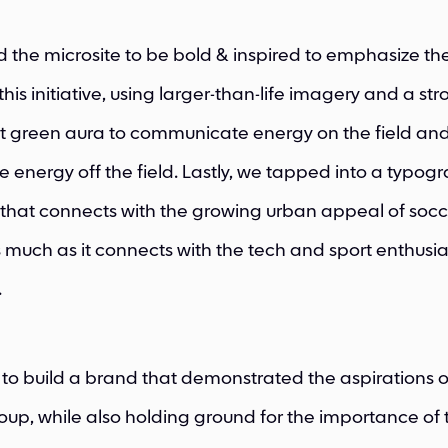
the microsite to be bold & inspired to emphasize th
his initiative, using larger-than-life imagery and a st
t green aura to communicate energy on the field an
e energy off the field. Lastly, we tapped into a typog
that connects with the growing urban appeal of socc
as much as it connects with the tech and sport enthusia
.
 to build a brand that demonstrated the aspirations o
up, while also holding ground for the importance of 