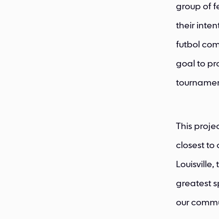
group of f
their inte
futbol com
goal to pr
tournamen
This proje
closest to
Louisville,
greatest s
our commu