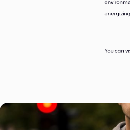
environmen
energizing
You can vi