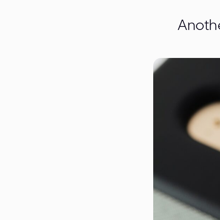
Anothe