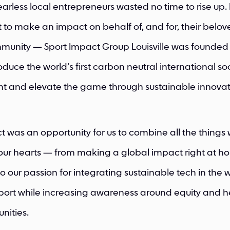
earless local entrepreneurs wasted no time to rise up.
nt to make an impact on behalf of, and for, their belo
munity — Sport Impact Group Louisville was founded 
oduce the world’s first carbon neutral international so
t and elevate the game through sustainable innovat
ct was an opportunity for us to combine all the things
 our hearts — from making a global impact right at h
 to our passion for integrating sustainable tech in the 
port while increasing awareness around equity and he
nities.