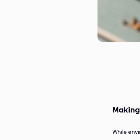
Making
While envi