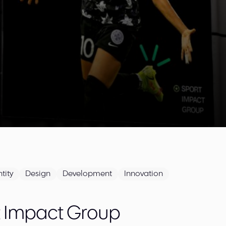
tity
Design
Development
Innovation
t Impact Group