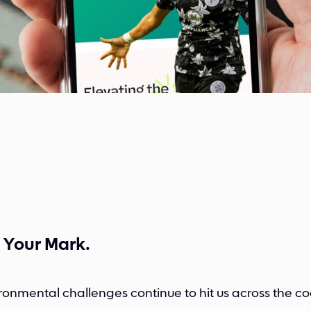
 Your Mark.
ronmental challenges continue to hit us across the co