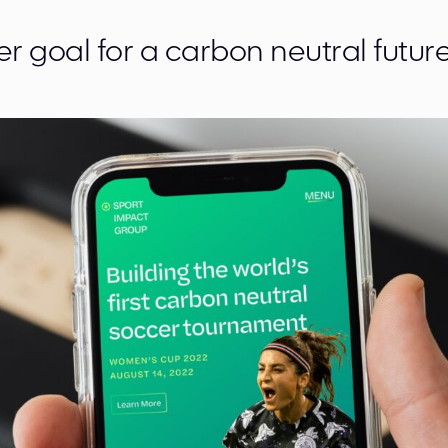
r goal for a carbon neutral future