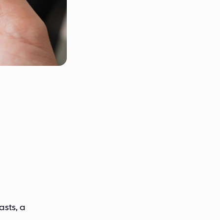
asts, a