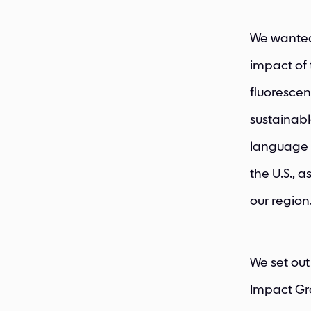
We wanted 
impact of t
fluorescen
sustainabl
language 
the U.S., 
our region
We set out
Impact Gro