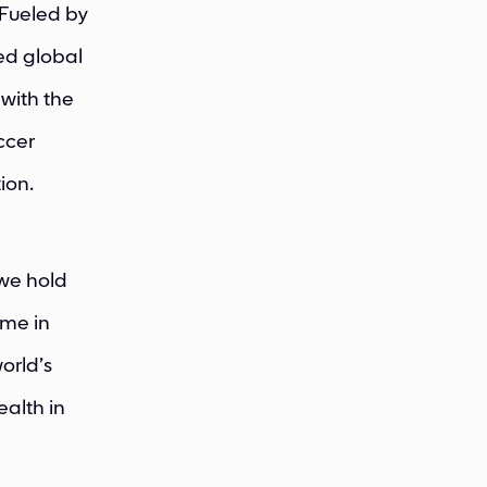
 Fueled by
ved global
with the
ccer
ion.
 we hold
ome in
world’s
alth in