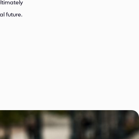
ltimately
l future.