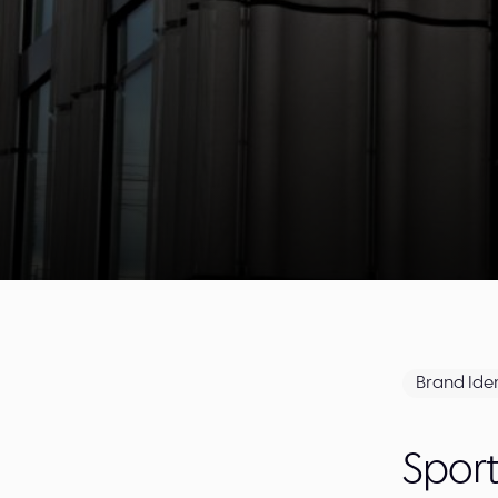
Brand Iden
Spor