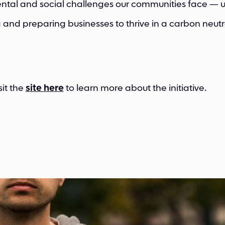
tal and social challenges our communities face — u
 and preparing businesses to thrive in a carbon neutra
sit the
site here
to learn more about the initiative.