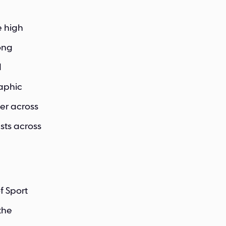
e high
rong
d
raphic
er across
sts across
f Sport
the