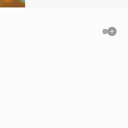
Play on, Playa’.
Listen to the latest and
greatest at
heyboo@kaleandflax.com
Email
Enter