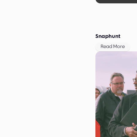
September 2019
Snaphunt
Read More