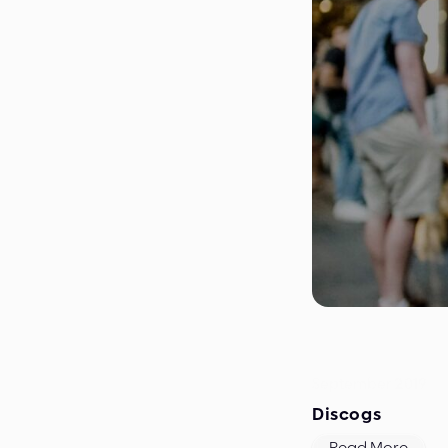
September 2019
Discogs