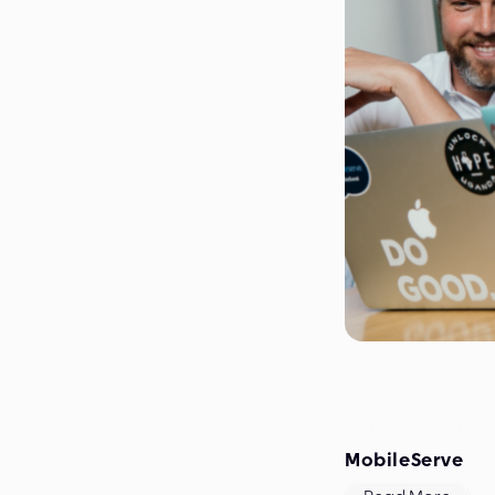
September 2019
MobileServe