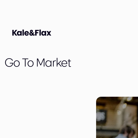
Go To Market