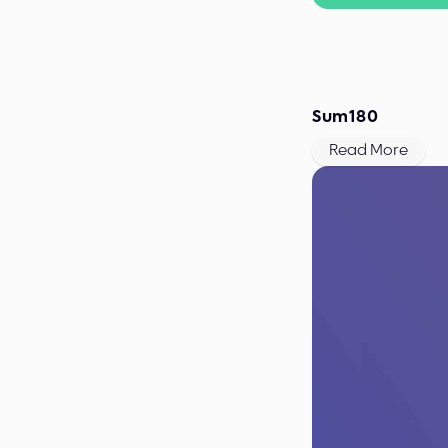
September 2019
Sum180
Read More