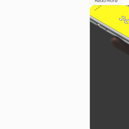
Read More