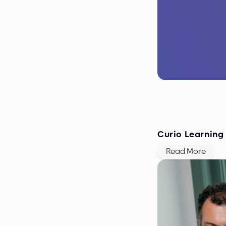
September 2019
Curio Learning
Read More