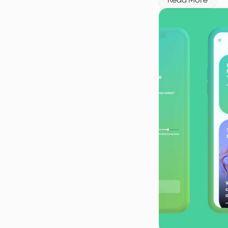
Read More